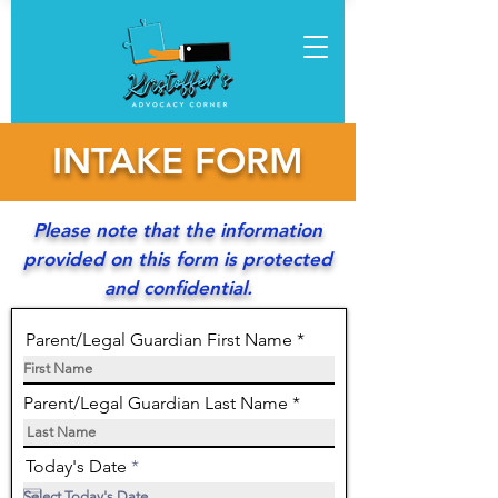
INTAKE FORM
Please note that the information
provided on this form is protected
and confidential.
Parent/Legal Guardian First Name
Parent/Legal Guardian Last Name
r
Today's Date
*
e