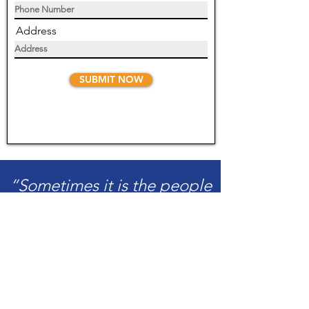
Address
SUBMIT NOW
“Sometimes it is the people
no one can imagine
anything of who do the
things no one can imagine.”
-Alan Turing