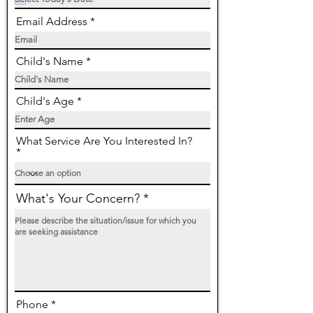
q
u
Email Address
i
r
e
d
Child's Name
Child's Age
What Service Are You Interested In?
What's Your Concern?
Phone