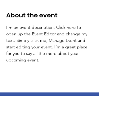
About the event
I’m an event description. Click here to 
open up the Event Editor and change my 
text. Simply click me, Manage Event and 
start editing your event. I’m a great place 
for you to say a little more about your 
upcoming event.
LOOKING FOR SUPPORT?
Reach out to us for advocacy support
and additional resources!
Email
:
kristoffersadvocacycorner@gmail.com
Phone
:
267-291-4288