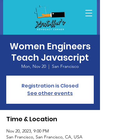
Women Engineers
Teach Javascript
Mon, Nov 20
  |  
San Francisco
Registration is Closed
See other events
Time & Location
Nov 20, 2023, 9:00 PM
San Francisco, San Francisco, CA, USA